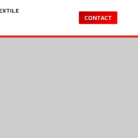
EXTILE
CONTACT