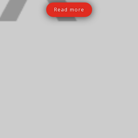
Read more