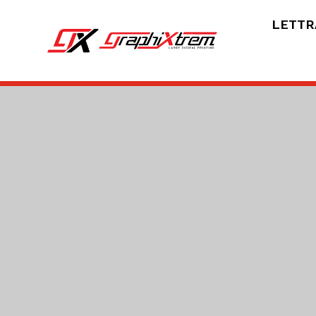
LETTR