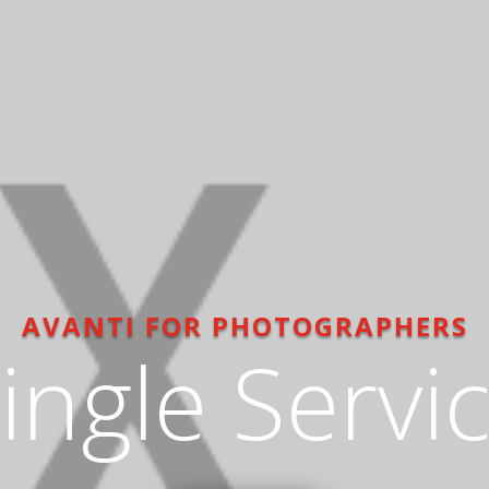
AVANTI FOR PHOTOGRAPHERS
ingle Servi