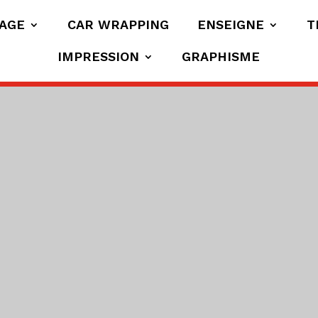
AGE
CAR WRAPPING
ENSEIGNE
T
IMPRESSION
GRAPHISME