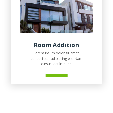
Room Addition
Lorem ipsum dolor sit amet,
consectetur adipiscing elit. Nam
cursus iaculis nunc.