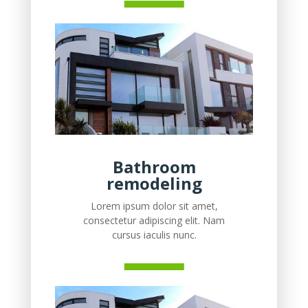
Bathroom
remodeling
Lorem ipsum dolor sit amet,
consectetur adipiscing elit. Nam
cursus iaculis nunc.