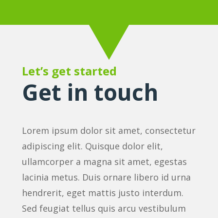
Let’s get started
Get in touch
Lorem ipsum dolor sit amet, consectetur
adipiscing elit. Quisque dolor elit,
ullamcorper a magna sit amet, egestas
lacinia metus. Duis ornare libero id urna
hendrerit, eget mattis justo interdum.
Sed feugiat tellus quis arcu vestibulum