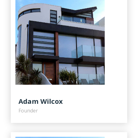
Adam Wilcox
Founder