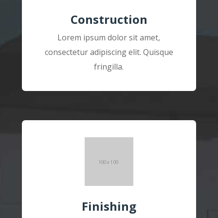
Construction
Lorem ipsum dolor sit amet,
consectetur adipiscing elit. Quisque
fringilla.
Finishing