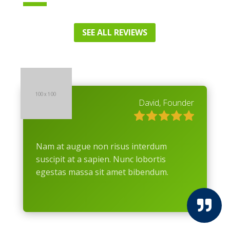
SEE ALL REVIEWS
David, Founder
Nam at augue non risus interdum
suscipit at a sapien. Nunc lobortis
egestas massa sit amet bibendum.
