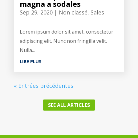
magna a sodales
Sep 29, 2020
|
Non classé
,
Sales
Lorem ipsum dolor sit amet, consectetur
adipiscing elit. Nunc non fringilla velit.
Nulla...
LIRE PLUS
« Entrées précédentes
SEE ALL ARTICLES