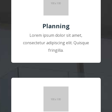
Planning
Lorem ipsum dolor sit amet,
consectetur adipiscing elit. Quisque
fringilla.