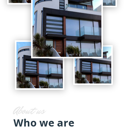
About us
Who we are