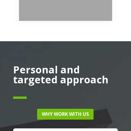
Personal and
targeted approach
WHY WORK WITH US