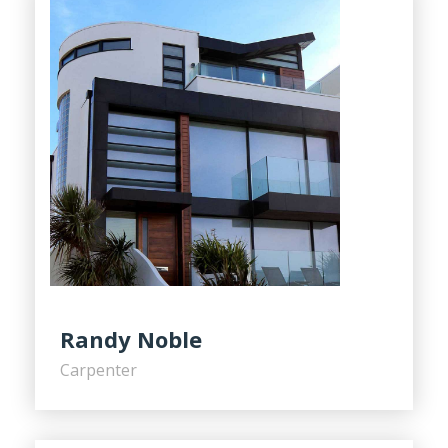
Randy Noble
Carpenter