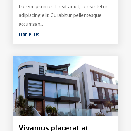
Lorem ipsum dolor sit amet, consectetur
adipiscing elit. Curabitur pellentesque
accumsan...
LIRE PLUS
Vivamus placerat at