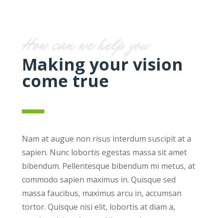
How can we help you
Making your vision
come true
Nam at augue non risus interdum suscipit at a
sapien. Nunc lobortis egestas massa sit amet
bibendum. Pellentesque bibendum mi metus, at
commodo sapien maximus in. Quisque sed
massa faucibus, maximus arcu in, accumsan
tortor. Quisque nisi elit, lobortis at diam a,