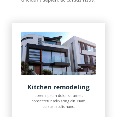
Kitchen remodeling
Lorem ipsum dolor sit amet,
consectetur adipiscing elit. Nam
cursus iaculis nunc.