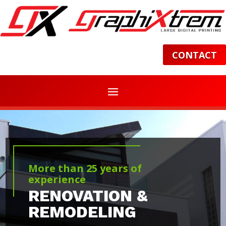
CONTACT
More than 25 years of
experience
RENOVATION &
REMODELING