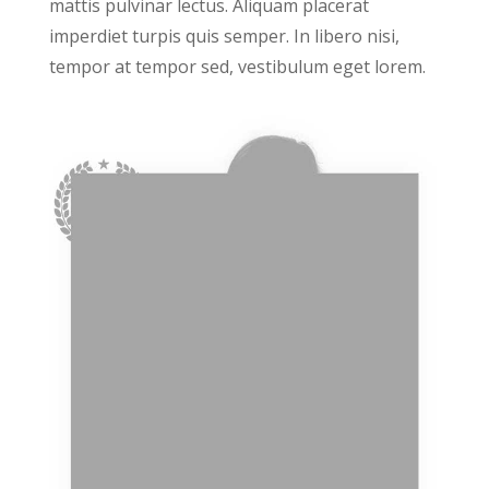
mattis pulvinar lectus. Aliquam placerat
imperdiet turpis quis semper. In libero nisi,
tempor at tempor sed, vestibulum eget lorem.