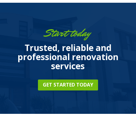
Start today
Trusted, reliable and
professional renovation
services
GET STARTED TODAY