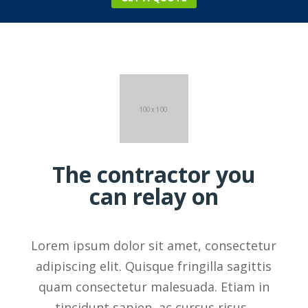
The contractor you
can relay on
Lorem ipsum dolor sit amet, consectetur
adipiscing elit. Quisque fringilla sagittis
quam consectetur malesuada. Etiam in
tincidunt sapien, ac cursus risus.