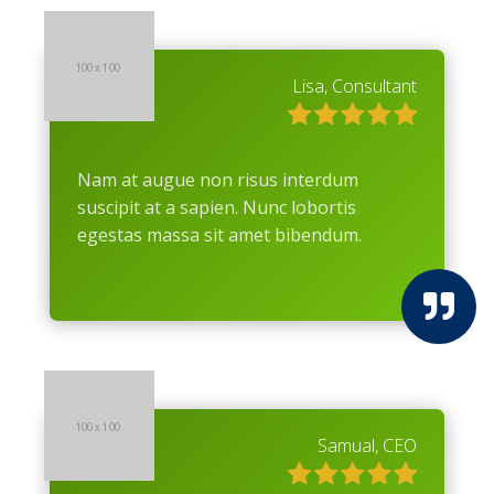
Lisa, Consultant
Nam at augue non risus interdum
suscipit at a sapien. Nunc lobortis
egestas massa sit amet bibendum.

Samual, CEO