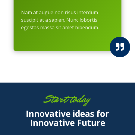
Nam at augue non risus interdum
suscipit at a sapien. Nunc lobortis
egestas massa sit amet bibendum.

Start today
Innovative ideas for
Innovative Future