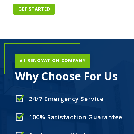
GET STARTED
#1 RENOVATION COMPANY
Why Choose For Us
24/7 Emergency Service
100% Satisfaction Guarantee