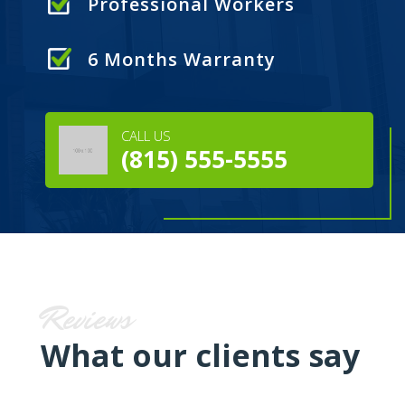
Professional Workers
6 Months Warranty
CALL US
(815) 555-5555
Reviews
What our clients say