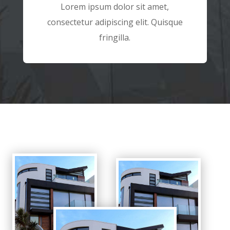
Lorem ipsum dolor sit amet,
consectetur adipiscing elit. Quisque
fringilla.