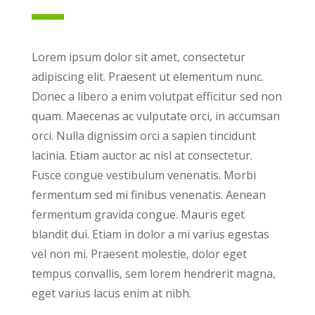
Lorem ipsum dolor sit amet, consectetur
adipiscing elit. Praesent ut elementum nunc.
Donec a libero a enim volutpat efficitur sed non
quam. Maecenas ac vulputate orci, in accumsan
orci. Nulla dignissim orci a sapien tincidunt
lacinia. Etiam auctor ac nisl at consectetur.
Fusce congue vestibulum venenatis. Morbi
fermentum sed mi finibus venenatis. Aenean
fermentum gravida congue. Mauris eget
blandit dui. Etiam in dolor a mi varius egestas
vel non mi. Praesent molestie, dolor eget
tempus convallis, sem lorem hendrerit magna,
eget varius lacus enim at nibh.