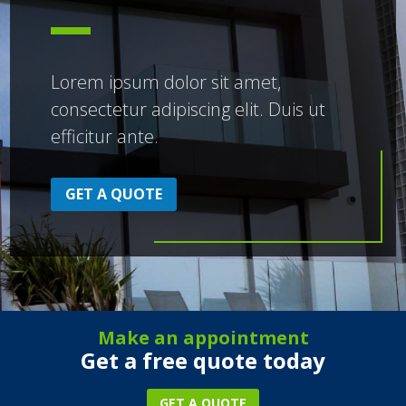
Lorem ipsum dolor sit amet,
consectetur adipiscing elit. Duis ut
efficitur ante.
GET A QUOTE
Make an appointment
Get a free quote today
GET A QUOTE