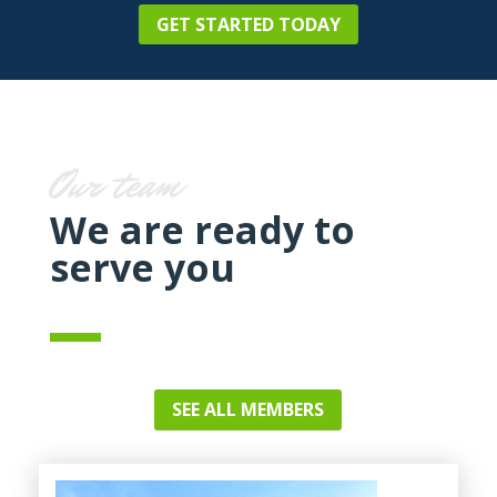
GET STARTED TODAY
Our team
We are ready to
serve you
SEE ALL MEMBERS