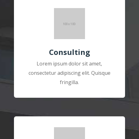
Consulting
Lorem ipsum dolor sit amet,
consectetur adipiscing elit. Quisque
fringilla.