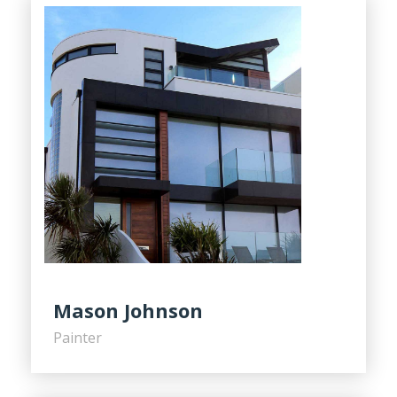
Mason Johnson
Painter