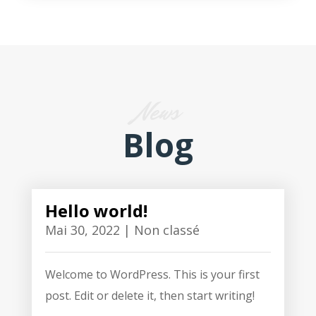
News
Blog
Hello world!
Mai 30, 2022
|
Non classé
Welcome to WordPress. This is your first
post. Edit or delete it, then start writing!