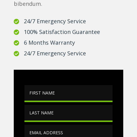
bibendum.
24/7 Emergency Service

100% Satisfaction Guarantee

6 Months Warranty

24/7 Emergency Service
