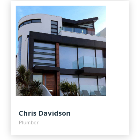
Chris Davidson
Plumber