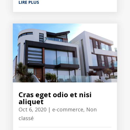
LIRE PLUS
Cras eget odio et nisi
aliquet
Oct 6, 2020
|
e-commerce
,
Non
classé